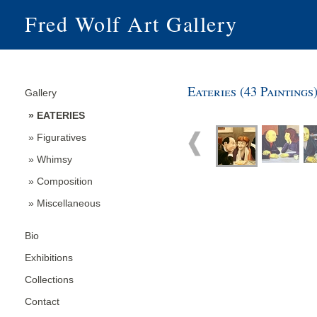
Fred Wolf Art Gallery
Eateries (43 Paintings
Gallery
» EATERIES
» Figuratives
» Whimsy
» Composition
» Miscellaneous
Bio
Exhibitions
Collections
Contact