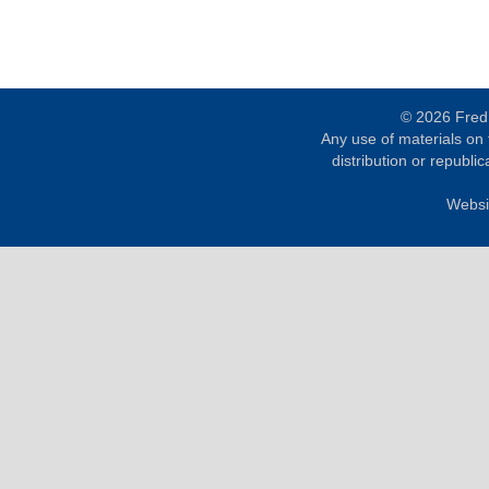
© 2026 Fred 
Any use of materials on t
distribution or republica
Websi